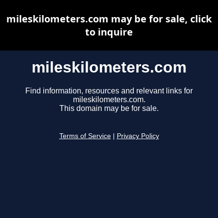
mileskilometers.com may be for sale, click
to inquire
mileskilometers.com
Find information, resources and relevant links for
mileskilometers.com.
This domain may be for sale.
Terms of Service
|
Privacy Policy