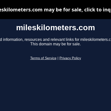
eskilometers.com may be for sale, click to inq
mileskilometers.com
d information, resources and relevant links for mileskilometers.
This domain may be for sale.
Terms of Service
|
Privacy Policy