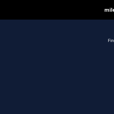
mil
Fin